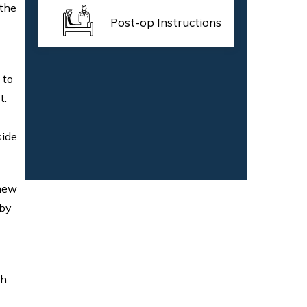
 the
Post-op Instructions
 to
t.
side
 new
 by
th