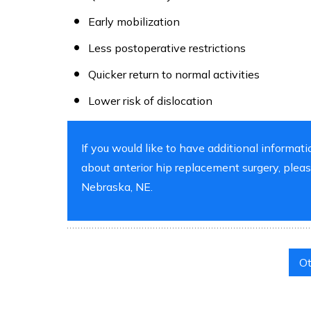
Early mobilization
Less postoperative restrictions
Quicker return to normal activities
Lower risk of dislocation
If you would like to have additional informati
about anterior hip replacement surgery, ple
Nebraska, NE.
Ot