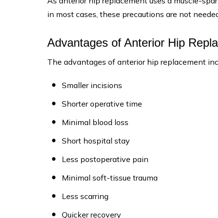
As anterior hip replacement uses a muscle-sparin
in most cases, these precautions are not needed
Advantages of Anterior Hip Repl
The advantages of anterior hip replacement inc
Smaller incisions
Shorter operative time
Minimal blood loss
Short hospital stay
Less postoperative pain
Minimal soft-tissue trauma
Less scarring
Quicker recovery