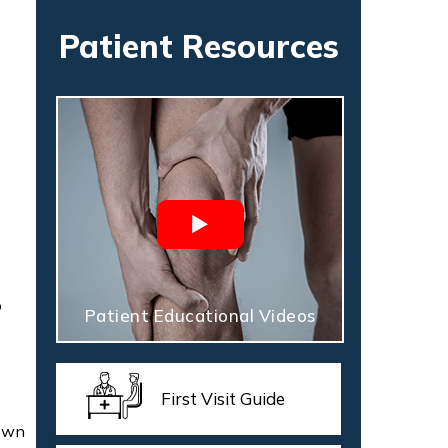
Patient Resources
o
Patient Educational Videos
First Visit Guide
down