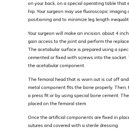
on your back, on a special operating table that 
hip. Your surgeon may use fluoroscopic imaging
positioning and to minimize leg length inequalit
Your surgeon will make an incision, about 4 inch
gain access to the joint and perform the replac
The acetabular surface is prepared using a spec
cemented or fixed with screws into the socket. T
the acetabular component.
The femoral head that is worn out is cut off an
metal component fits the bone properly. Then, 
a press fit or by using special bone cement. T
placed on the femoral stem.
Once the artificial components are fixed in pla
sutures and covered with a sterile dressing.