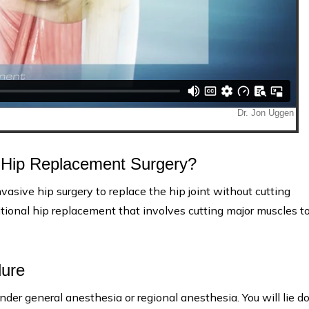
h Hip Replacement Surgery?
vasive hip surgery to replace the hip joint without cutting
tional hip replacement that involves cutting major muscles t
dure
nder general anesthesia or regional anesthesia. You will lie 