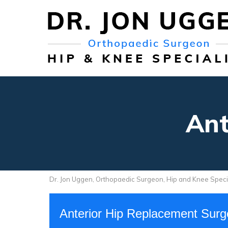
Ant
Dr. Jon Uggen, Orthopaedic Surgeon, Hip and Knee Speci
Anterior Hip Replacement Sur