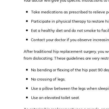
Your doctor will give you specific instructions t
Take medications as prescribed to relieve p
Participate in physical therapy to restore h
Eat a healthy diet and do not smoke to facil
Contact your doctor if you observe increasin
After traditional hip replacement surgery, you w
from dislocating. These guidelines are very restr
No bending or flexing of the hip past 90 de
No crossing of legs.
Use a pillow between the legs when sleepi
Use an elevated toilet seat.