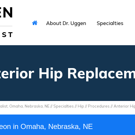
About Dr. Uggen
Specialties
erior Hip Replace
alist, Omaha, Nebraska, NE
//
Specialties
//
Hip
//
Procedures
// Anterior H
geon in Omaha, Nebraska, NE