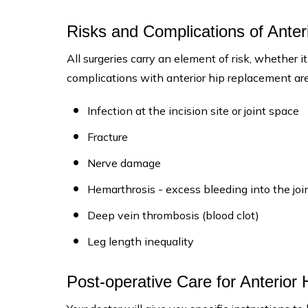
Risks and Complications of Ante
All surgeries carry an element of risk, whether it
complications with anterior hip replacement are
Infection at the incision site or joint space
Fracture
Nerve damage
Hemarthrosis - excess bleeding into the join
Deep vein thrombosis (blood clot)
Leg length inequality
Post-operative Care for Anterior