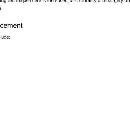
g technique there is increased joint stability aftersurgery a
.
acement
lude: