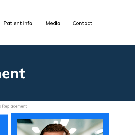
Patient Info
Media
Contact
ment
ip Replacement