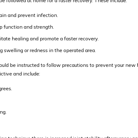
o be followed at home for a faster recovery. These include:
ain and prevent infection.
ip function and strength.
itate healing and promote a faster recovery.
g swelling or redness in the operated area.
ould be instructed to follow precautions to prevent your new 
ictive and include:
grees.
ng.