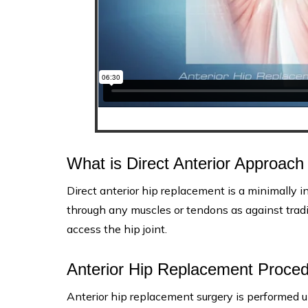
What is Direct Anterior Approac
Direct anterior hip replacement is a minimally in
through any muscles or tendons as against tradi
access the hip joint.
Anterior Hip Replacement Proce
Anterior hip replacement surgery is performed u