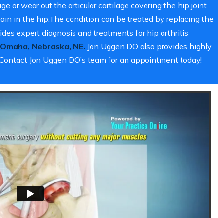
e or wear out the articular cartilage covering the hip joint
in in the hip.The condition can be treated by replacing the
des expert diagnosis and treatments for hip arthritis
Omaha, Nebraska, NE.
Jon Uggen DO also provides highly
y. Contact Jon Uggen DO’s team for an appointment today!