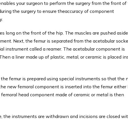
enables your surgeon to perform the surgery from the front of
 during the surgery to ensure theaccuracy of component
y.
es long on the front of the hip. The muscles are pushed aside
ement. Next, the femur is separated from the acetabular socke
ial instrument called a reamer. The acetabular component is
hen a liner made up of plastic, metal, or ceramic is placed in
d the femur is prepared using special instruments so that the
the new femoral component is inserted into the femur either
he femoral head component made of ceramic or metal is then
ce, the instruments are withdrawn and incisions are closed wi