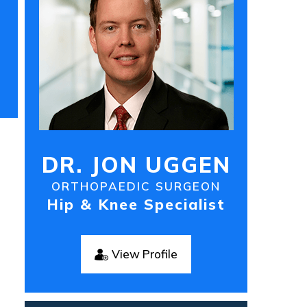
DR. JON UGGEN
ORTHOPAEDIC SURGEON
Hip & Knee Specialist
View Profile