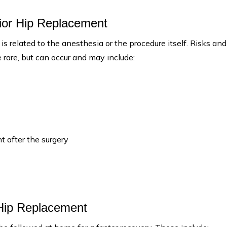
rior Hip Replacement
 is related to the anesthesia or the procedure itself. Risks and
 rare, but can occur and may include:
t after the surgery
 Hip Replacement