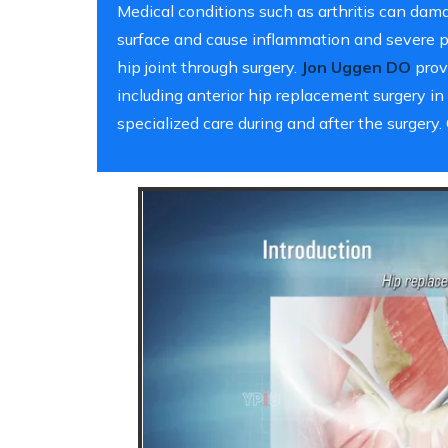
Medical conditions such as arthritis can damag
surface and cause inflammation and severe pa
hip joint through surgery.
Jon Uggen DO
provi
including anterior hip replacement surgery in
specialized care during and after the surger