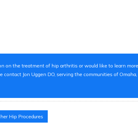
on on the treatment of hip arthritis or would like to learn mor
ase contact Jon Uggen DO, serving the communities of Omaha,
her Hip Procedures