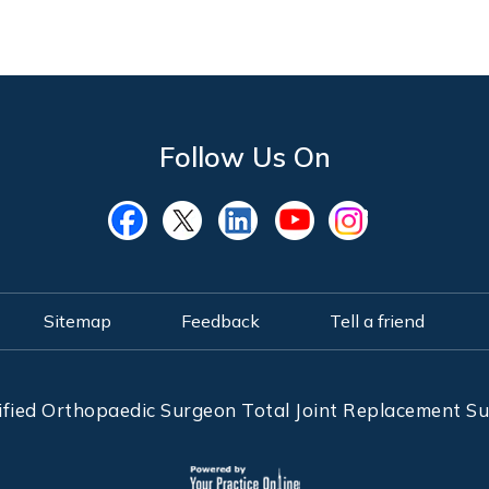
Follow Us On
Sitemap
Feedback
Tell a friend
ified Orthopaedic Surgeon Total Joint Replacement 