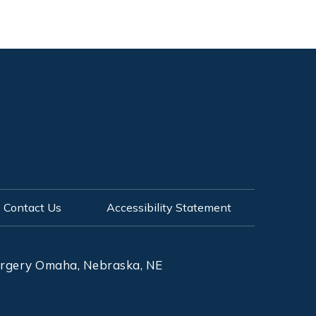
Contact Us
Accessibility Statement
Surgery Omaha, Nebraska, NE