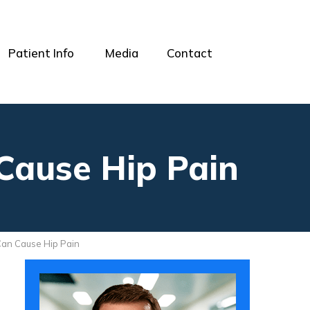
Patient Info
Media
Contact
 Cause Hip Pain
 Can Cause Hip Pain