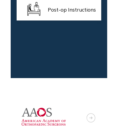
Post-op Instructions