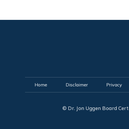
Home
Disclaimer
Privacy
©
Dr. Jon Uggen Board Cert