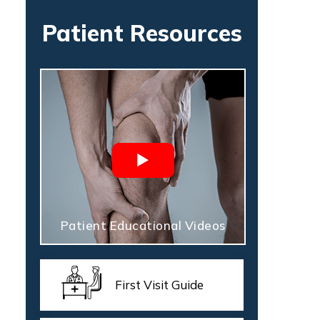
Patient Resources
Patient Educational Videos
First Visit Guide