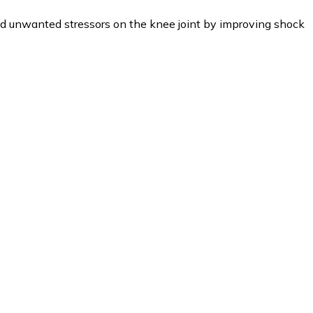
d unwanted stressors on the knee joint by improving shock