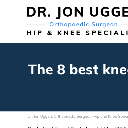
The 8 best kne
Dr. Jon Uggen, Orthopaedic Surgeon, Hip and Knee Speci