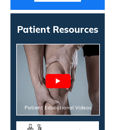
Patient Resources
Patient Educational Videos