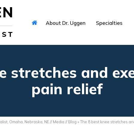
About Dr. Uggen
Specialties
e stretches and exe
pain relief
alist, Omaha, Nebraska, NE
//
Media
//
Blog
» The 8 best knee stretches and