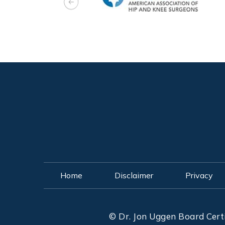
Home
Disclaimer
Privacy
©
Dr. Jon Uggen Board Cert