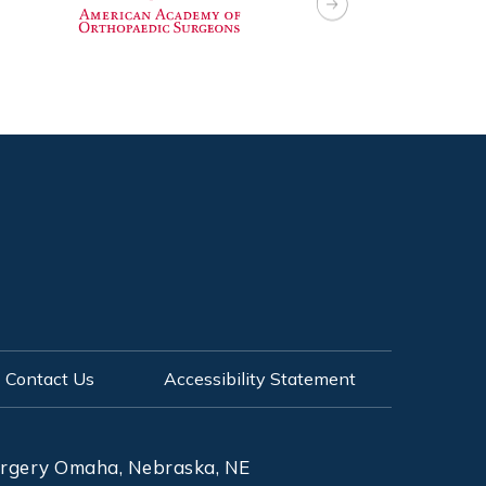
Contact Us
Accessibility Statement
Surgery Omaha, Nebraska, NE