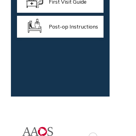
First Visit Guide
Post-op Instructions