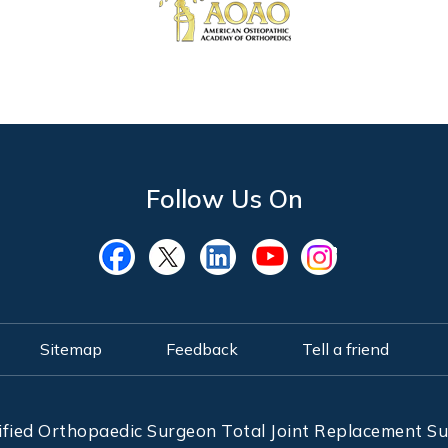
Follow Us On
Sitemap
Feedback
Tell a friend
ified Orthopaedic Surgeon Total Joint Replacement 