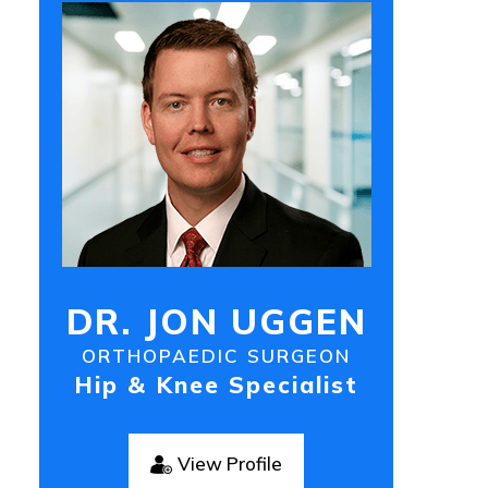
DR. JON UGGEN
ORTHOPAEDIC SURGEON
Hip & Knee Specialist
View Profile