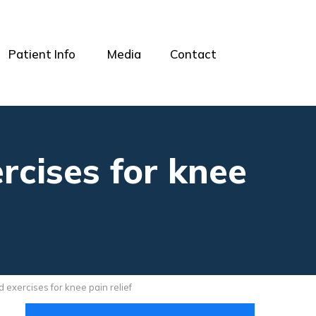
Patient Info
Media
Contact
rcises for knee
 exercises for knee pain relief