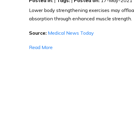
Posted in
:
|
Tags
:
|
Posted on
:
17-May-2021
Lower body strengthening exercises may offloa
absorption through enhanced muscle strength.
Source:
Medical News Today
Read More