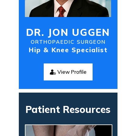
DR. JON UGGEN
ORTHOPAEDIC SURGEON
Hip & Knee Specialist
View Profile
Patient Resources