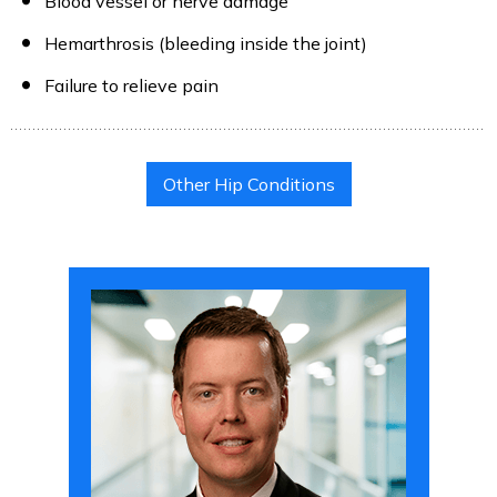
Blood vessel or nerve damage
Hemarthrosis (bleeding inside the joint)
Failure to relieve pain
Other Hip Conditions