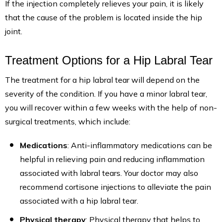
If the injection completely relieves your pain, it is likely
that the cause of the problem is located inside the hip
joint.
Treatment Options for a Hip Labral Tear
The treatment for a hip labral tear will depend on the
severity of the condition. If you have a minor labral tear,
you will recover within a few weeks with the help of non-
surgical treatments, which include:
Medications
: Anti-inflammatory medications can be
helpful in relieving pain and reducing inflammation
associated with labral tears. Your doctor may also
recommend cortisone injections to alleviate the pain
associated with a hip labral tear.
Physical therapy
: Physical therapy that helps to