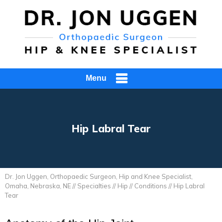
Menu
Hip Labral Tear
Dr. Jon Uggen, Orthopaedic Surgeon, Hip and Knee Specialist,
Omaha, Nebraska, NE
//
Specialties
//
Hip
//
Conditions
// Hip Labral
Tear