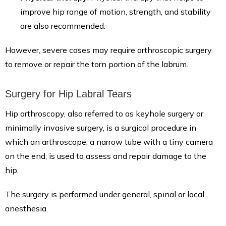
improve hip range of motion, strength, and stability
are also recommended.
However, severe cases may require arthroscopic surgery
to remove or repair the torn portion of the labrum.
Surgery for Hip Labral Tears
Hip arthroscopy, also referred to as keyhole surgery or
minimally invasive surgery, is a surgical procedure in
which an arthroscope, a narrow tube with a tiny camera
on the end, is used to assess and repair damage to the
hip.
The surgery is performed under general, spinal or local
anesthesia.