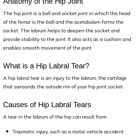
Anatomy of the Hip Joint
The hip joint is a ball and socket joint in which the head
of the femur is the ball and the acetabulum forms the
socket. The labrum helps to deepen the socket and
provide stability to the joint. It also acts as a cushion and
enables smooth movement of the joint.
What is a Hip Labral Tear?
A hip labral tear is an injury to the labrum, the cartilage
that surrounds the outside rim of your hip joint socket.
Causes of Hip Labral Tears
A tear in the labrum of the hip can result from:
Traumatic injury, such as a motor vehicle accident