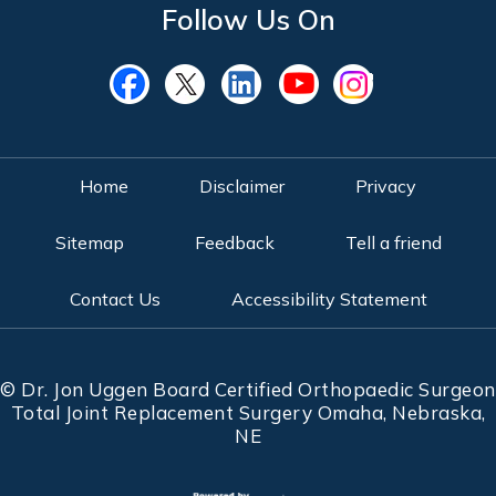
Follow Us On
Home
Disclaimer
Privacy
Sitemap
Feedback
Tell a friend
Contact Us
Accessibility Statement
©
Dr. Jon Uggen Board Certified Orthopaedic Surgeon
Total Joint Replacement Surgery Omaha, Nebraska,
NE