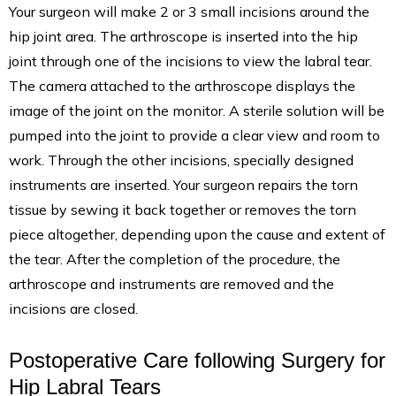
Your surgeon will make 2 or 3 small incisions around the
hip joint area. The arthroscope is inserted into the hip
joint through one of the incisions to view the labral tear.
The camera attached to the arthroscope displays the
image of the joint on the monitor. A sterile solution will be
pumped into the joint to provide a clear view and room to
work. Through the other incisions, specially designed
instruments are inserted. Your surgeon repairs the torn
tissue by sewing it back together or removes the torn
piece altogether, depending upon the cause and extent of
the tear. After the completion of the procedure, the
arthroscope and instruments are removed and the
incisions are closed.
Postoperative Care following Surgery for
Hip Labral Tears