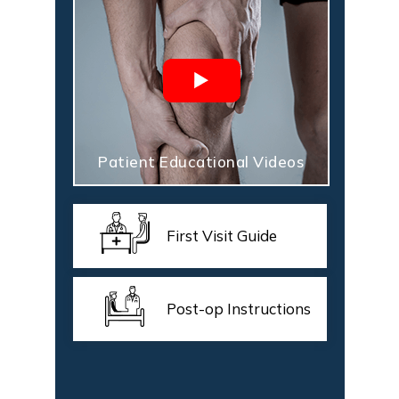
Patient Educational Videos
First Visit Guide
Post-op Instructions