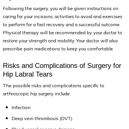
Following the surgery, you will be given instructions on
caring for your incisions, activities to avoid and exercises
to perform for a fast recovery and a successful outcome.
Physical therapy will be recommended by your doctor to
restore your strength and mobility. Your doctor will also
prescribe pain medications to keep you comfortable.
Risks and Complications of Surgery for
Hip Labral Tears
The possible risks and complications specific to
arthroscopic hip surgery include:
Infection
Deep vein thrombosis (DVT)