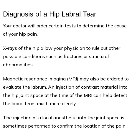
Diagnosis of a Hip Labral Tear
Your doctor will order certain tests to determine the cause
of your hip pain.
X-rays of the hip allow your physician to rule out other
possible conditions such as fractures or structural
abnormalities.
Magnetic resonance imaging (MRI) may also be ordered to
evaluate the labrum. An injection of contrast material into
the hip joint space at the time of the MRI can help detect
the labral tears much more clearly.
The injection of a local anesthetic into the joint space is
sometimes performed to confirm the location of the pain.