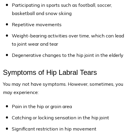
Participating in sports such as football, soccer,
basketball and snow skiing
Repetitive movements
Weight-bearing activities over time, which can lead
to joint wear and tear
Degenerative changes to the hip joint in the elderly
Symptoms of Hip Labral Tears
You may not have symptoms. However, sometimes, you
may experience:
Pain in the hip or groin area
Catching or locking sensation in the hip joint
Significant restriction in hip movement