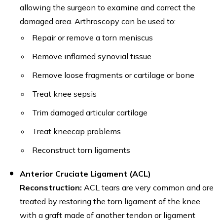
allowing the surgeon to examine and correct the
damaged area. Arthroscopy can be used to:
Repair or remove a torn meniscus
Remove inflamed synovial tissue
Remove loose fragments or cartilage or bone
Treat knee sepsis
Trim damaged articular cartilage
Treat kneecap problems
Reconstruct torn ligaments
Anterior Cruciate Ligament (ACL)
Reconstruction:
ACL tears are very common and are
treated by restoring the torn ligament of the knee
with a graft made of another tendon or ligament