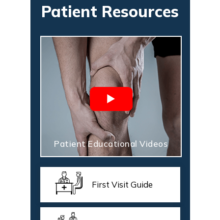
Patient Resources
Patient Educational Videos
First Visit Guide