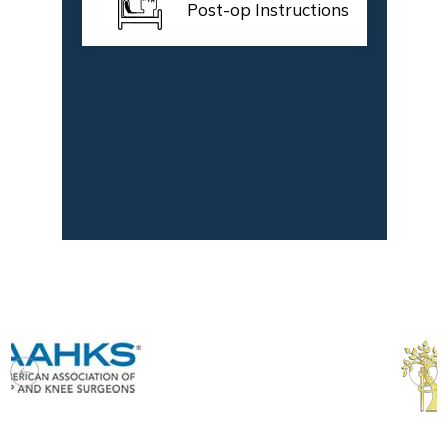
Post-op Instructions