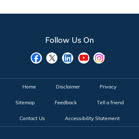
Follow Us On
Home
Disclaimer
Privacy
Sitemap
Feedback
Tell a friend
Contact Us
Accessibility Statement