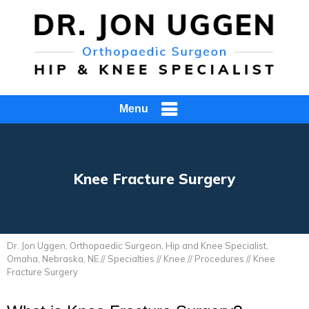
Menu
Knee Fracture Surgery
Dr. Jon Uggen, Orthopaedic Surgeon, Hip and Knee Specialist,
Omaha, Nebraska, NE
//
Specialties
//
Knee
//
Procedures
// Knee
Fracture Surgery