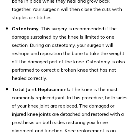
bone in place while they heal and grow back
together. Your surgeon will then close the cuts with
staples or stitches.
Osteotomy
: This surgery is recommended if the
damage sustained by the knee is limited to one
section. During an osteotomy, your surgeon will
reshape and reposition the bone to take the weight
off the damaged part of the knee. Osteotomy is also
performed to correct a broken knee that has not
healed correctly.
Total Joint Replacement:
The knee is the most
commonly replaced joint. In this procedure, both sides
of your knee joint are replaced. The damaged or
injured knee joints are detached and restored with a
prosthesis on both sides restoring your knee
alignment and function. Knee replacement is an