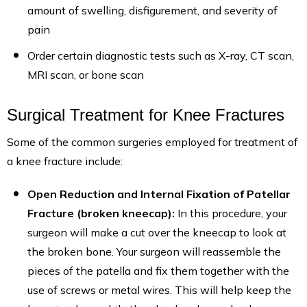
amount of swelling, disfigurement, and severity of
pain
Order certain diagnostic tests such as X-ray, CT scan,
MRI scan, or bone scan
Surgical Treatment for Knee Fractures
Some of the common surgeries employed for treatment of
a knee fracture include:
Open Reduction and Internal Fixation of Patellar
Fracture (broken kneecap):
In this procedure, your
surgeon will make a cut over the kneecap to look at
the broken bone. Your surgeon will reassemble the
pieces of the patella and fix them together with the
use of screws or metal wires. This will help keep the