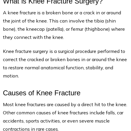
What is Knee Fracture Surgery?
A knee fracture is a broken bone or a crack in or around
the joint of the knee. This can involve the tibia (shin
bone), the kneecap (patella), or femur (thighbone) where
they connect with the knee.
Knee fracture surgery is a surgical procedure performed to
correct the cracked or broken bones in or around the knee
to restore normal anatomical function, stability, and
motion.
Causes of Knee Fracture
Most knee fractures are caused by a direct hit to the knee.
Other common causes of knee fractures include falls, car
accidents, sports activities, or even severe muscle
contractions in rare cases.