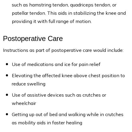
such as hamstring tendon, quadriceps tendon, or
patellar tendon. This aids in stabilizing the knee and
providing it with full range of motion.
Postoperative Care
Instructions as part of postoperative care would include:
Use of medications and ice for pain relief
Elevating the affected knee above chest position to
reduce swelling
Use of assistive devices such as crutches or
wheelchair
Getting up out of bed and walking while in crutches
as mobility aids in faster healing