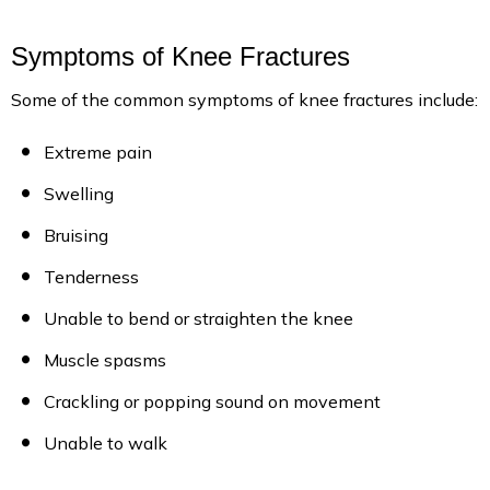
Symptoms of Knee Fractures
Some of the common symptoms of knee fractures include:
Extreme pain
Swelling
Bruising
Tenderness
Unable to bend or straighten the knee
Muscle spasms
Crackling or popping sound on movement
Unable to walk