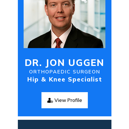
DR. JON UGGEN
ORTHOPAEDIC SURGEON
Hip & Knee Specialist
View Profile