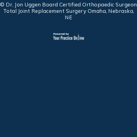
©
Dr. Jon Uggen Board Certified Orthopaedic Surgeon
Total Joint Replacement Surgery Omaha, Nebraska,
NE