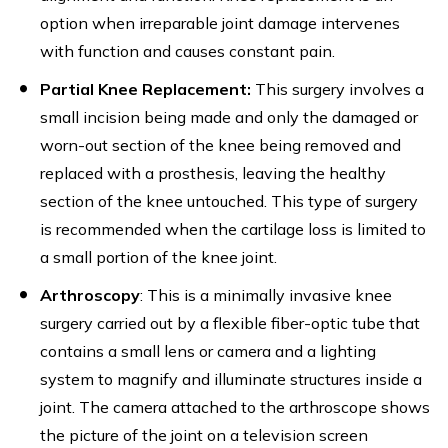
option when irreparable joint damage intervenes
with function and causes constant pain.
Partial Knee Replacement:
This surgery involves a
small incision being made and only the damaged or
worn-out section of the knee being removed and
replaced with a prosthesis, leaving the healthy
section of the knee untouched. This type of surgery
is recommended when the cartilage loss is limited to
a small portion of the knee joint.
Arthroscopy
: This is a minimally invasive knee
surgery carried out by a flexible fiber-optic tube that
contains a small lens or camera and a lighting
system to magnify and illuminate structures inside a
joint. The camera attached to the arthroscope shows
the picture of the joint on a television screen