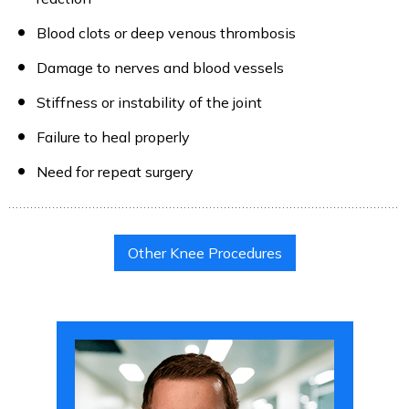
Blood clots or deep venous thrombosis
Damage to nerves and blood vessels
Stiffness or instability of the joint
Failure to heal properly
Need for repeat surgery
Other Knee Procedures