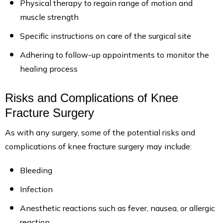
Physical therapy to regain range of motion and
muscle strength
Specific instructions on care of the surgical site
Adhering to follow-up appointments to monitor the
healing process
Risks and Complications of Knee
Fracture Surgery
As with any surgery, some of the potential risks and
complications of knee fracture surgery may include:
Bleeding
Infection
Anesthetic reactions such as fever, nausea, or allergic
reaction