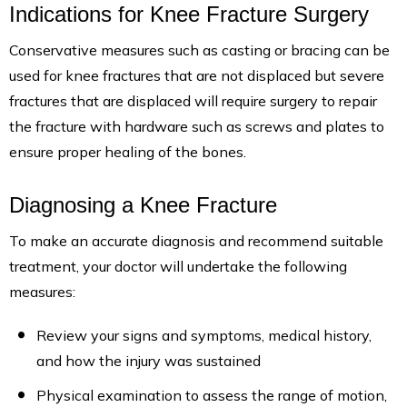
Indications for Knee Fracture Surgery
Conservative measures such as casting or bracing can be
used for knee fractures that are not displaced but severe
fractures that are displaced will require surgery to repair
the fracture with hardware such as screws and plates to
ensure proper healing of the bones.
Diagnosing a Knee Fracture
To make an accurate diagnosis and recommend suitable
treatment, your doctor will undertake the following
measures:
Review your signs and symptoms, medical history,
and how the injury was sustained
Physical examination to assess the range of motion,