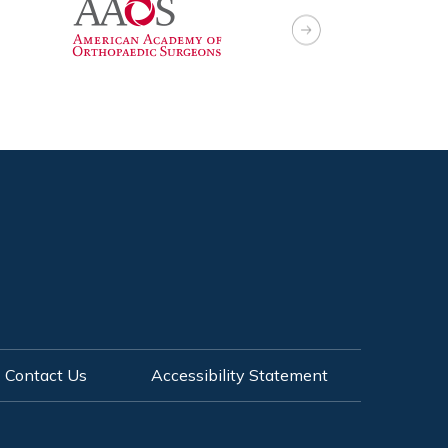
Contact Us
Accessibility Statement