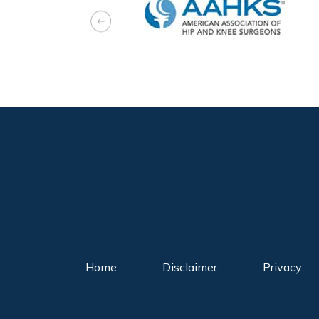
Home
Disclaimer
Privacy