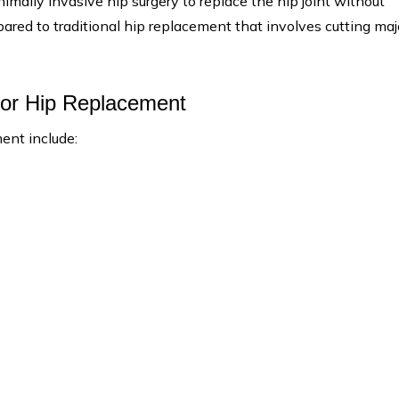
imally invasive hip surgery to replace the hip joint without
red to traditional hip replacement that involves cutting maj
rior Hip Replacement
ent include: