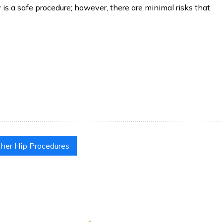
is a safe procedure; however, there are minimal risks that
her Hip Procedures