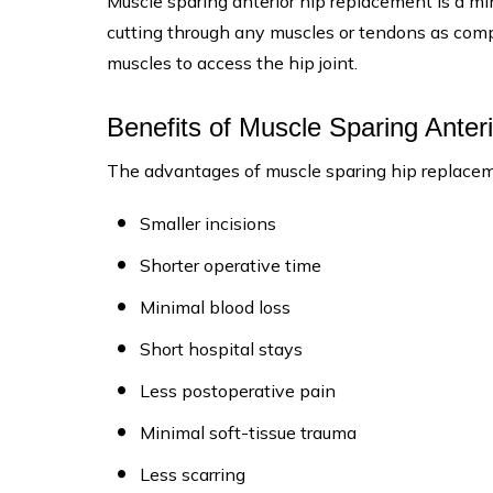
Muscle sparing anterior hip replacement is a min
cutting through any muscles or tendons as compa
muscles to access the hip joint.
Benefits of Muscle Sparing Ante
The advantages of muscle sparing hip replacem
Smaller incisions
Shorter operative time
Minimal blood loss
Short hospital stays
Less postoperative pain
Minimal soft-tissue trauma
Less scarring