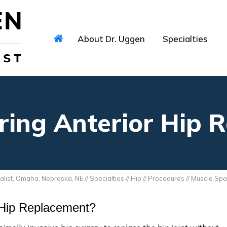
About Dr. Uggen
Specialties
ring Anterior Hip 
alist, Omaha, Nebraska, NE
//
Specialties
//
Hip
//
Procedures
// Muscle Spa
 Hip Replacement?