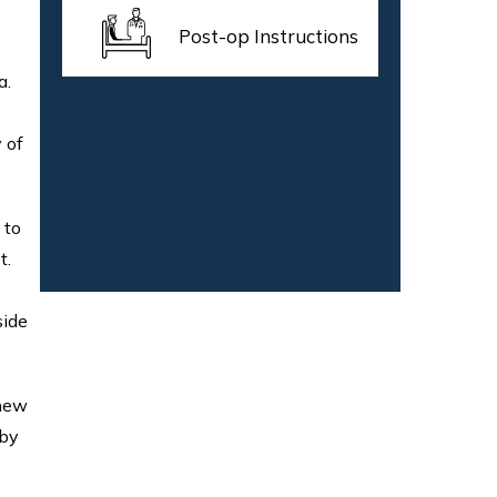
Post-op Instructions
a.
 of
 to
t.
side
 new
 by