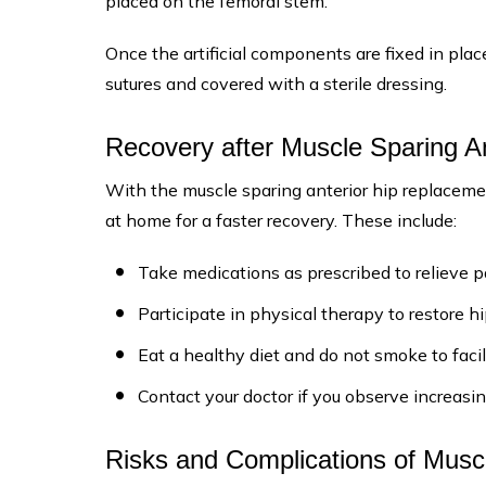
placed on the femoral stem.
Once the artificial components are fixed in pla
sutures and covered with a sterile dressing.
Recovery after Muscle Sparing A
With the muscle sparing anterior hip replacement
at home for a faster recovery. These include:
Take medications as prescribed to relieve p
Participate in physical therapy to restore h
Eat a healthy diet and do not smoke to facil
Contact your doctor if you observe increasin
Risks and Complications of Musc