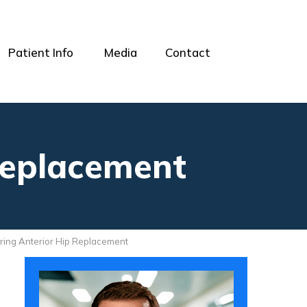
Patient Info
Media
Contact
Replacement
ring Anterior Hip Replacement