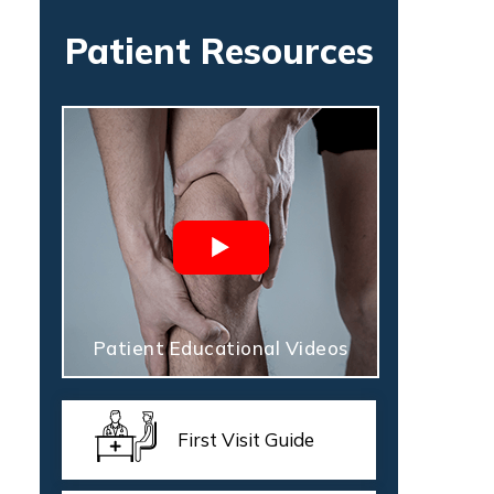
Patient Resources
Patient Educational Videos
First Visit Guide