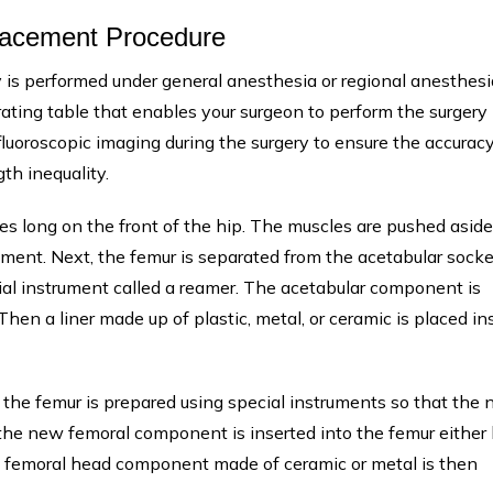
placement Procedure
 is performed under general anesthesia or regional anesthesi
rating table that enables your surgeon to perform the surgery
fluoroscopic imaging during the surgery to ensure the accuracy
th inequality.
es long on the front of the hip. The muscles are pushed aside
ement. Next, the femur is separated from the acetabular socke
ial instrument called a reamer. The acetabular component is
hen a liner made up of plastic, metal, or ceramic is placed in
d the femur is prepared using special instruments so that the
the new femoral component is inserted into the femur either
he femoral head component made of ceramic or metal is then