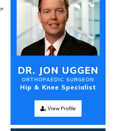
or
DR. JON UGGEN
ORTHOPAEDIC SURGEON
Hip & Knee Specialist
View Profile