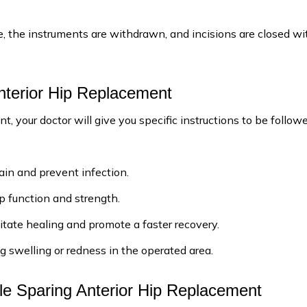
ce, the instruments are withdrawn, and incisions are closed wi
nterior Hip Replacement
, your doctor will give you specific instructions to be follow
ain and prevent infection.
ip function and strength.
itate healing and promote a faster recovery.
g swelling or redness in the operated area.
le Sparing Anterior Hip Replacement