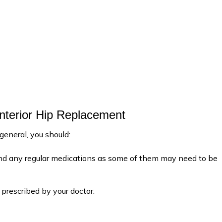
Anterior Hip Replacement
 general, you should:
 and any regular medications as some of them may need to be
prescribed by your doctor.