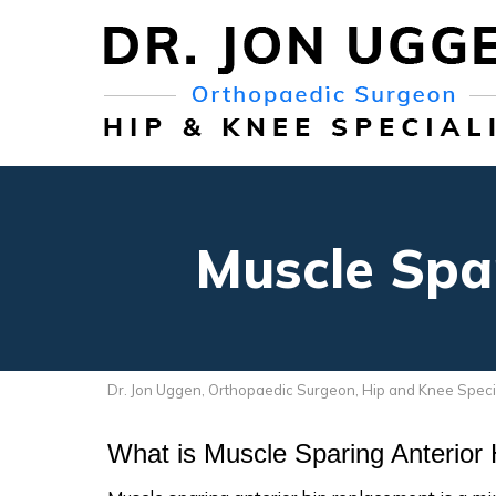
Muscle Spa
Dr. Jon Uggen, Orthopaedic Surgeon, Hip and Knee Speci
What is Muscle Sparing Anterior