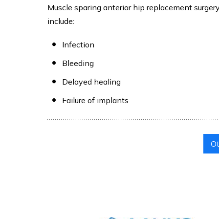
Muscle sparing anterior hip replacement surgery 
include:
Infection
Bleeding
Delayed healing
Failure of implants
Ot