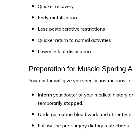
Quicker recovery
Early mobilization
Less postoperative restrictions
Quicker return to normal activities
Lower risk of dislocation
Preparation for Muscle Sparing 
Your doctor will give you specific instructions. In
Inform your doctor of your medical history
temporarily stopped.
Undergo routine blood work and other tests 
Follow the pre-surgery dietary restrictions.