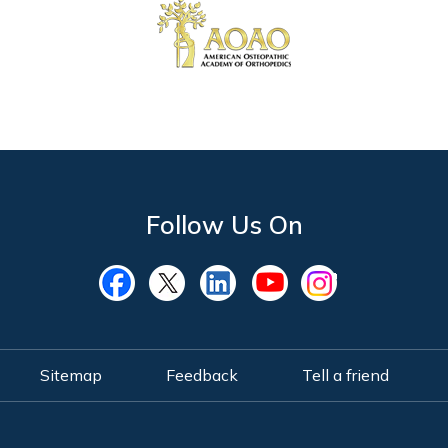
Follow Us On
Sitemap
Feedback
Tell a friend