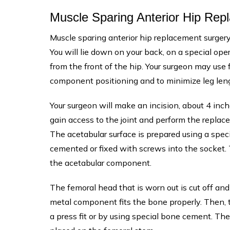
Muscle Sparing Anterior Hip Re
Muscle sparing anterior hip replacement surgery
You will lie down on your back, on a special ope
from the front of the hip. Your surgeon may use 
component positioning and to minimize leg leng
Your surgeon will make an incision, about 4 inch
gain access to the joint and perform the replac
The acetabular surface is prepared using a spec
cemented or fixed with screws into the socket. T
the acetabular component.
The femoral head that is worn out is cut off an
metal component fits the bone properly. Then, 
a press fit or by using special bone cement. T