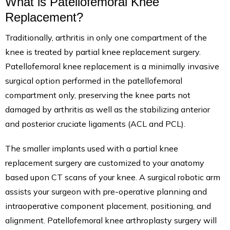
What is Patellofemoral Knee
Replacement?
Traditionally, arthritis in only one compartment of the
knee is treated by partial knee replacement surgery.
Patellofemoral knee replacement is a minimally invasive
surgical option performed in the patellofemoral
compartment only, preserving the knee parts not
damaged by arthritis as well as the stabilizing anterior
and posterior cruciate ligaments (ACL and PCL).
The smaller implants used with a partial knee
replacement surgery are customized to your anatomy
based upon CT scans of your knee. A surgical robotic arm
assists your surgeon with pre-operative planning and
intraoperative component placement, positioning, and
alignment. Patellofemoral knee arthroplasty surgery will