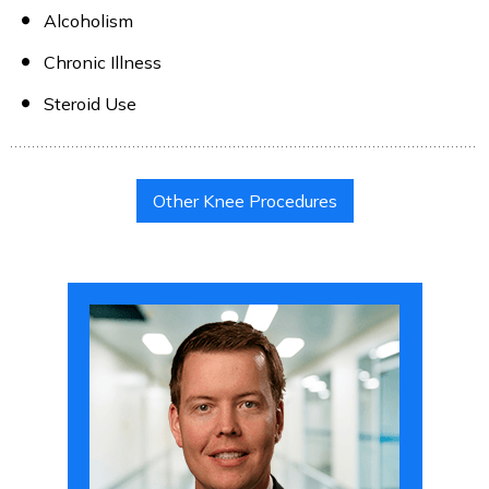
Alcoholism
Chronic Illness
Steroid Use
Other Knee Procedures