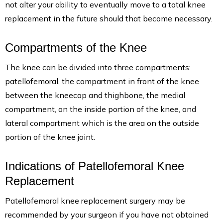
not alter your ability to eventually move to a total knee
replacement in the future should that become necessary.
Compartments of the Knee
The knee can be divided into three compartments:
patellofemoral, the compartment in front of the knee
between the kneecap and thighbone, the medial
compartment, on the inside portion of the knee, and
lateral compartment which is the area on the outside
portion of the knee joint.
Indications of Patellofemoral Knee
Replacement
Patellofemoral knee replacement surgery may be
recommended by your surgeon if you have not obtained