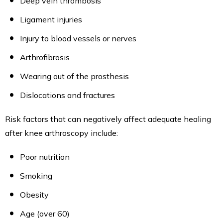
Deep vein thrombosis
Ligament injuries
Injury to blood vessels or nerves
Arthrofibrosis
Wearing out of the prosthesis
Dislocations and fractures
Risk factors that can negatively affect adequate healing
after knee arthroscopy include:
Poor nutrition
Smoking
Obesity
Age (over 60)