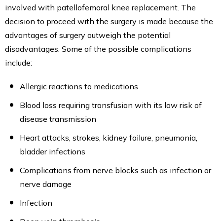
involved with patellofemoral knee replacement. The
decision to proceed with the surgery is made because the
advantages of surgery outweigh the potential
disadvantages. Some of the possible complications
include:
Allergic reactions to medications
Blood loss requiring transfusion with its low risk of
disease transmission
Heart attacks, strokes, kidney failure, pneumonia,
bladder infections
Complications from nerve blocks such as infection or
nerve damage
Infection