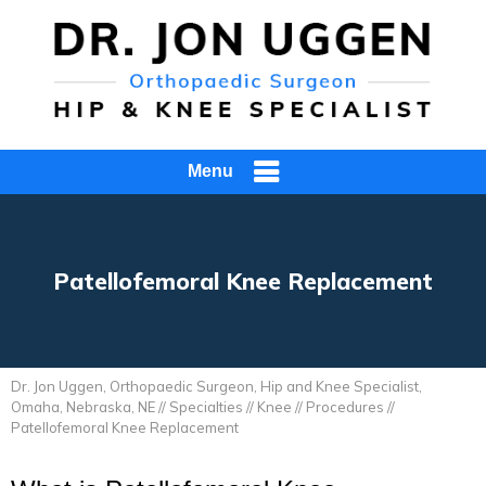
Menu
Patellofemoral Knee Replacement
Dr. Jon Uggen, Orthopaedic Surgeon, Hip and Knee Specialist,
Omaha, Nebraska, NE
//
Specialties
//
Knee
//
Procedures
//
Patellofemoral Knee Replacement