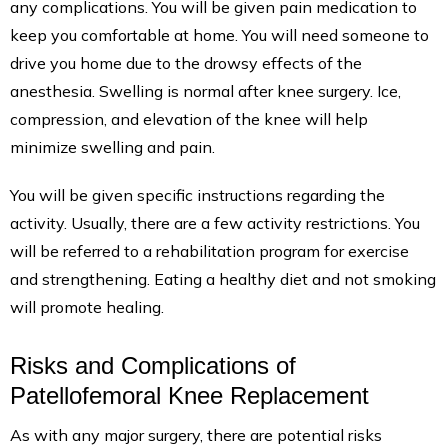
any complications. You will be given pain medication to
keep you comfortable at home. You will need someone to
drive you home due to the drowsy effects of the
anesthesia. Swelling is normal after knee surgery. Ice,
compression, and elevation of the knee will help
minimize swelling and pain.
You will be given specific instructions regarding the
activity. Usually, there are a few activity restrictions. You
will be referred to a rehabilitation program for exercise
and strengthening. Eating a healthy diet and not smoking
will promote healing.
Risks and Complications of
Patellofemoral Knee Replacement
As with any major surgery, there are potential risks