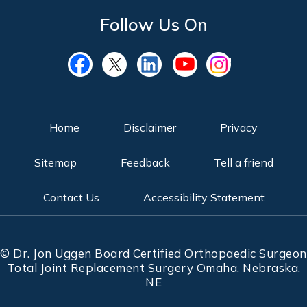
Follow Us On
Home
Disclaimer
Privacy
Sitemap
Feedback
Tell a friend
Contact Us
Accessibility Statement
©
Dr. Jon Uggen Board Certified Orthopaedic Surgeon
Total Joint Replacement Surgery Omaha, Nebraska,
NE