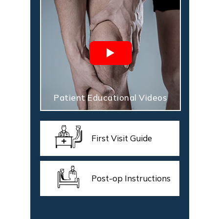
Patient Educational Videos
First Visit Guide
Post-op Instructions