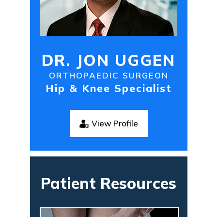
DR. JON UGGEN
ORTHOPAEDIC SURGEON
Hip & Knee Specialist
View Profile
Patient Resources