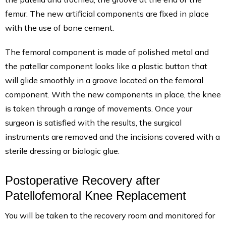
femur. The new artificial components are fixed in place
with the use of bone cement.
The femoral component is made of polished metal and
the patellar component looks like a plastic button that
will glide smoothly in a groove located on the femoral
component. With the new components in place, the knee
is taken through a range of movements. Once your
surgeon is satisfied with the results, the surgical
instruments are removed and the incisions covered with a
sterile dressing or biologic glue.
Postoperative Recovery after
Patellofemoral Knee Replacement
You will be taken to the recovery room and monitored for