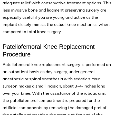
adequate relief with conservative treatment options. This
less invasive bone and ligament preserving surgery are
especially useful if you are young and active as the
implant closely mimics the actual knee mechanics when
compared to total knee surgery.
Patellofemoral Knee Replacement
Procedure
Patellofemoral knee replacement surgery is performed on
an outpatient basis as day surgery, under general
anesthesia or spinal anesthesia with sedation. Your
surgeon makes a small incision, about 3-4-inches long
over your knee. With the assistance of the robotic arm,
the patellofemoral compartment is prepared for the
artificial components by removing the damaged part of
the patella and trochlea, the groove at the end of the