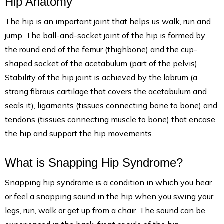
Hip Anatomy
The hip is an important joint that helps us walk, run and
jump. The ball-and-socket joint of the hip is formed by
the round end of the femur (thighbone) and the cup-
shaped socket of the acetabulum (part of the pelvis).
Stability of the hip joint is achieved by the labrum (a
strong fibrous cartilage that covers the acetabulum and
seals it), ligaments (tissues connecting bone to bone) and
tendons (tissues connecting muscle to bone) that encase
the hip and support the hip movements.
What is Snapping Hip Syndrome?
Snapping hip syndrome is a condition in which you hear
or feel a snapping sound in the hip when you swing your
legs, run, walk or get up from a chair. The sound can be