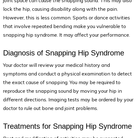
joint space can cause the snapping sound. This may also
lock the hip, causing disability along with the pain.
However, this is less common. Sports or dance activities
that involve repeated bending make you vulnerable to
snapping hip syndrome. It may affect your performance.
Diagnosis of Snapping Hip Syndrome
Your doctor will review your medical history and
symptoms and conduct a physical examination to detect
the exact cause of snapping. You may be required to
reproduce the snapping sound by moving your hip in
different directions. Imaging tests may be ordered by your
doctor to rule out bone and joint problems.
Treatments for Snapping Hip Syndrome