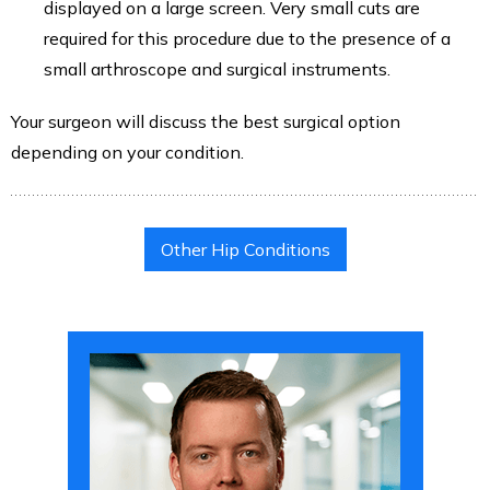
displayed on a large screen. Very small cuts are
required for this procedure due to the presence of a
small arthroscope and surgical instruments.
Your surgeon will discuss the best surgical option
depending on your condition.
Other Hip Conditions