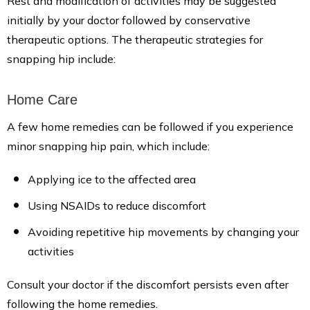
Rest and modification of activities may be suggested
initially by your doctor followed by conservative
therapeutic options. The therapeutic strategies for
snapping hip include:
Home Care
A few home remedies can be followed if you experience
minor snapping hip pain, which include:
Applying ice to the affected area
Using NSAIDs to reduce discomfort
Avoiding repetitive hip movements by changing your
activities
Consult your doctor if the discomfort persists even after
following the home remedies.