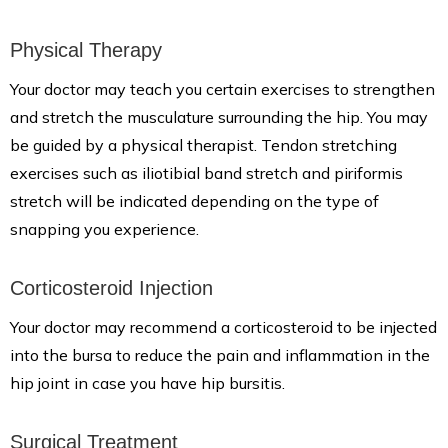
Physical Therapy
Your doctor may teach you certain exercises to strengthen
and stretch the musculature surrounding the hip. You may
be guided by a physical therapist. Tendon stretching
exercises such as iliotibial band stretch and piriformis
stretch will be indicated depending on the type of
snapping you experience.
Corticosteroid Injection
Your doctor may recommend a corticosteroid to be injected
into the bursa to reduce the pain and inflammation in the
hip joint in case you have hip bursitis.
Surgical Treatment