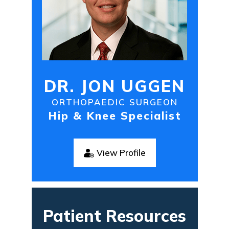
DR. JON UGGEN
ORTHOPAEDIC SURGEON
Hip & Knee Specialist
View Profile
Patient Resources