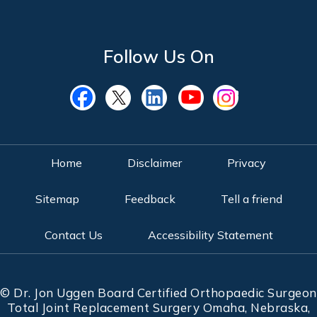
Follow Us On
Home
Disclaimer
Privacy
Sitemap
Feedback
Tell a friend
Contact Us
Accessibility Statement
©
Dr. Jon Uggen Board Certified Orthopaedic Surgeon
Total Joint Replacement Surgery Omaha, Nebraska,