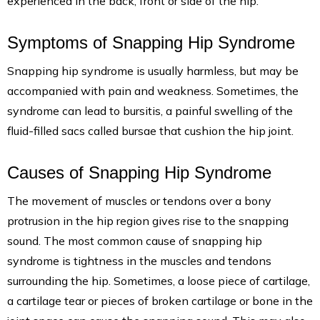
experienced in the back, front or side of the hip.
Symptoms of Snapping Hip Syndrome
Snapping hip syndrome is usually harmless, but may be
accompanied with pain and weakness. Sometimes, the
syndrome can lead to bursitis, a painful swelling of the
fluid-filled sacs called bursae that cushion the hip joint.
Causes of Snapping Hip Syndrome
The movement of muscles or tendons over a bony
protrusion in the hip region gives rise to the snapping
sound. The most common cause of snapping hip
syndrome is tightness in the muscles and tendons
surrounding the hip. Sometimes, a loose piece of cartilage,
a cartilage tear or pieces of broken cartilage or bone in the