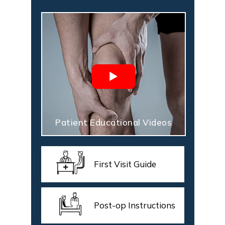
Patient Educational Videos
First Visit Guide
Post-op Instructions