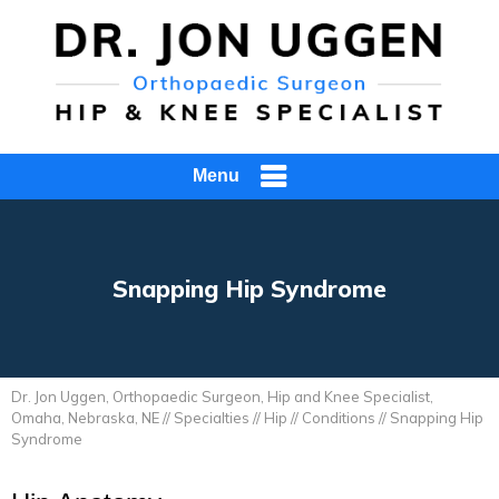
Menu
Snapping Hip Syndrome
Dr. Jon Uggen, Orthopaedic Surgeon, Hip and Knee Specialist,
Omaha, Nebraska, NE
//
Specialties
//
Hip
//
Conditions
// Snapping Hip
Syndrome