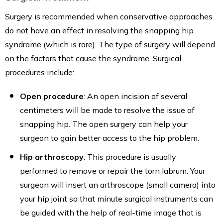
Surgery is recommended when conservative approaches
do not have an effect in resolving the snapping hip
syndrome (which is rare). The type of surgery will depend
on the factors that cause the syndrome. Surgical
procedures include:
Open procedure
: An open incision of several
centimeters will be made to resolve the issue of
snapping hip. The open surgery can help your
surgeon to gain better access to the hip problem.
Hip arthroscopy
: This procedure is usually
performed to remove or repair the torn labrum. Your
surgeon will insert an arthroscope (small camera) into
your hip joint so that minute surgical instruments can
be guided with the help of real-time image that is