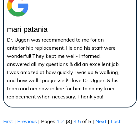
mari patania
Dr. Uggen was recommended to me for an
anterior hip replacement. He and his staff were
wonderful! They kept me well- informed,
answered all my questions & did an excellent job.
I was amazed at how quickly I was up & walking,
and how well I progressed! I love Dr. Uggen & his
team and am now in line for him to do my knee
replacement when necessary. Thank you!
First
|
Previous
| Pages
1
2
[3]
4
5
of 5 |
Next
|
Last