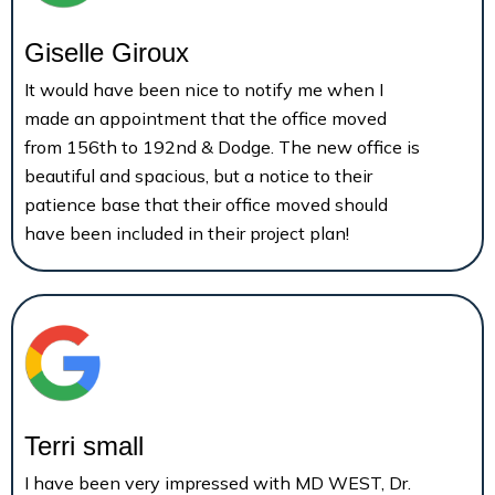
Giselle Giroux
It would have been nice to notify me when I
made an appointment that the office moved
from 156th to 192nd & Dodge. The new office is
beautiful and spacious, but a notice to their
patience base that their office moved should
have been included in their project plan!
Terri small
I have been very impressed with MD WEST, Dr.