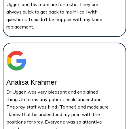
Uggen and his team are fantastic. They are
always quick to get back to me if I call with
questions. I couldn’t be happier with my knee
replacement.
Analisa Krahmer
Dr Uggen was very pleasant and explained
things in terms any patient eould understand.
The xray staff was kind (Tanner) and made sure
I knew that he understood my pain with the
positions for xray. Everyone was so attentive