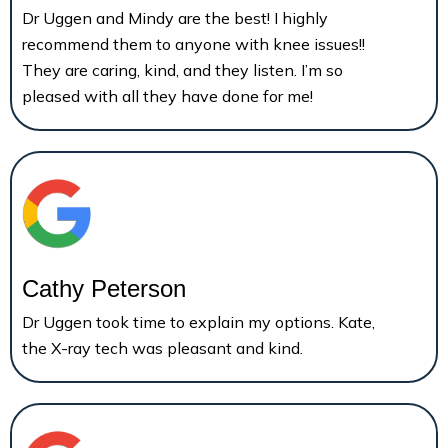
Dr Uggen and Mindy are the best! I highly
recommend them to anyone with knee issues!!
They are caring, kind, and they listen. I’m so
pleased with all they have done for me!
Cathy Peterson
Dr Uggen took time to explain my options. Kate,
the X-ray tech was pleasant and kind.