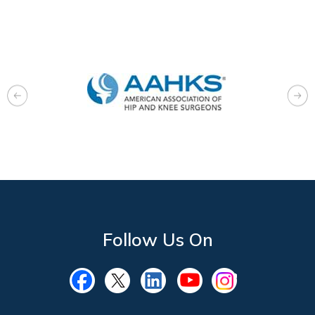
Follow Us On