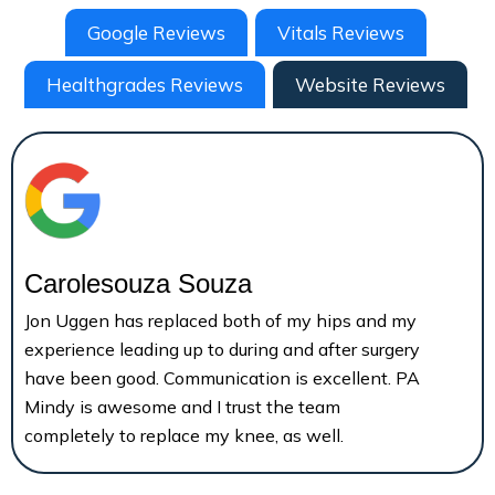
Google Reviews
Vitals Reviews
Healthgrades Reviews
Website Reviews
Carolesouza Souza
Jon Uggen has replaced both of my hips and my
experience leading up to during and after surgery
have been good. Communication is excellent. PA
Mindy is awesome and I trust the team
completely to replace my knee, as well.