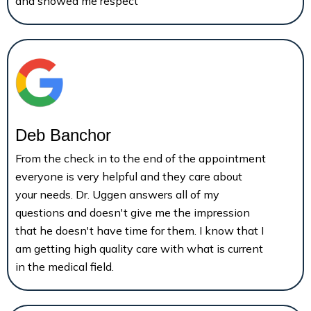
and showed me respect
Deb Banchor
From the check in to the end of the appointment
everyone is very helpful and they care about
your needs. Dr. Uggen answers all of my
questions and doesn't give me the impression
that he doesn't have time for them. I know that I
am getting high quality care with what is current
in the medical field.