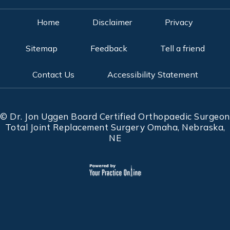
Home
Disclaimer
Privacy
Sitemap
Feedback
Tell a friend
Contact Us
Accessibility Statement
©
Dr. Jon Uggen Board Certified Orthopaedic Surgeon
Total Joint Replacement Surgery Omaha, Nebraska,
NE