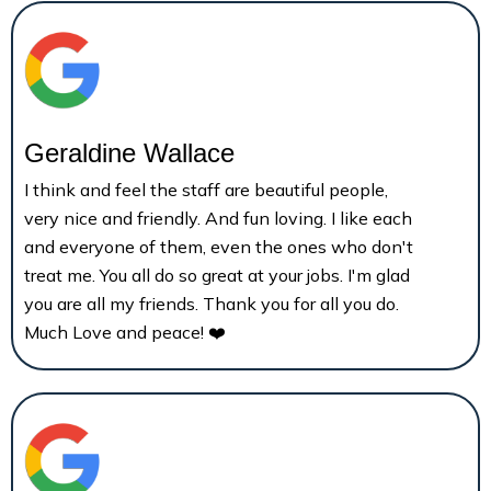
Geraldine Wallace
I think and feel the staff are beautiful people,
very nice and friendly. And fun loving. I like each
and everyone of them, even the ones who don't
treat me. You all do so great at your jobs. I'm glad
you are all my friends. Thank you for all you do.
Much Love and peace! ❤️