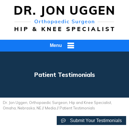
Menu
Patient Testimonials
Dr. Jon Uggen, Orthopaedic Surgeon, Hip and Knee Specialist,
Omaha, Nebraska, NE
//
Media
// Patient Testimonials
Submit Your Testimonials