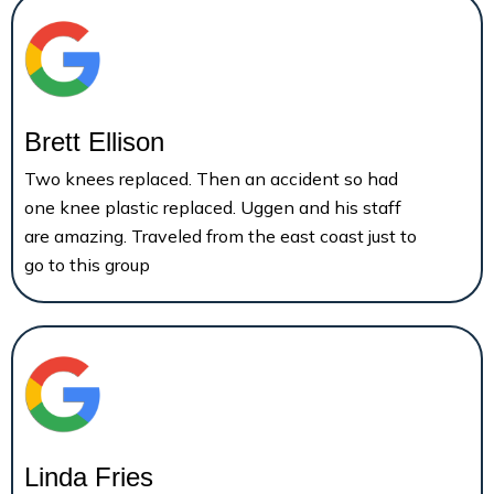
Brett Ellison
Two knees replaced. Then an accident so had
one knee plastic replaced. Uggen and his staff
are amazing. Traveled from the east coast just to
go to this group
Linda Fries